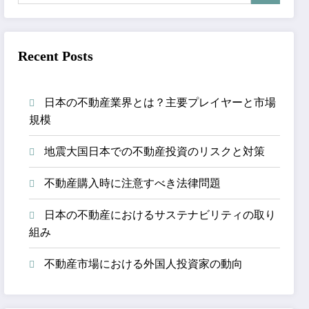
Recent Posts
日本の不動産業界とは？主要プレイヤーと市場
規模
地震大国日本での不動産投資のリスクと対策
不動産購入時に注意すべき法律問題
日本の不動産におけるサステナビリティの取り
組み
不動産市場における外国人投資家の動向