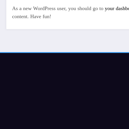
As a new WordPress user, you should go to
your dashb
content. Have fun!