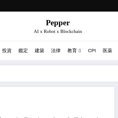
Pepper
AI x Robot x Blockchain
投資
鑑定
建築
法律
教育
CPI
医薬