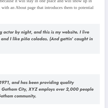
 because it will stay in one place and will show up in
t with an About page that introduces them to potential
 actor by night, and this is my website. I live
and I like piña coladas. (And gettin’ caught in
971, and has been providing quality
 in Gotham City, XYZ employs over 2,000 people
 Gotham community.