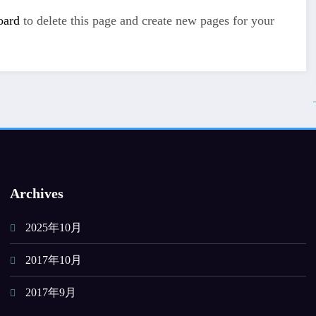
oard
to delete this page and create new pages for your
Archives
2025年10月
2017年10月
2017年9月