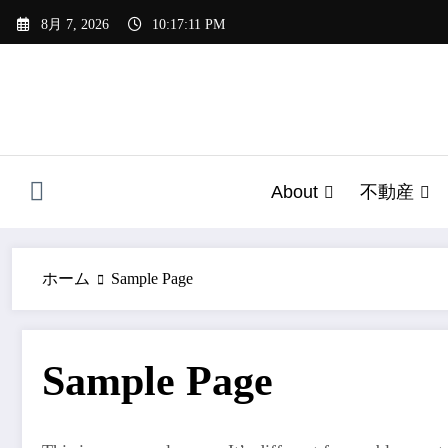
コ
8月 7, 2026
10:17:11 PM
ン
テ
ン
ツ
へ
ス
キ
About
不動産
ッ
プ
ホーム
Sample Page
Sample Page