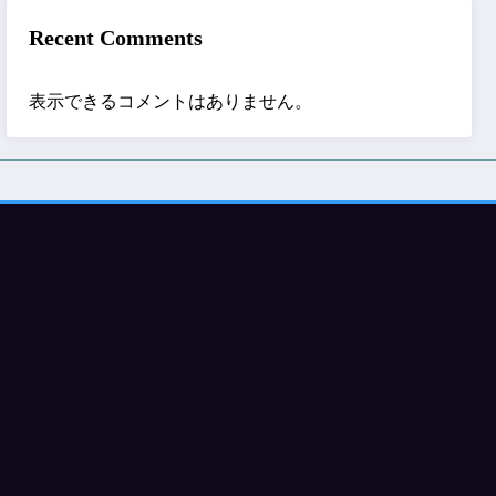
Recent Comments
表示できるコメントはありません。