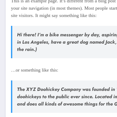
This is an example page. It’s different from a blog post
your site navigation (in most themes). Most people star
site visitors. It might say something like this:
Hi there! I’m a bike messenger by day, aspiring
in Los Angeles, have a great dog named Jack, 
the rain.)
…or something like this:
The XYZ Doohickey Company was founded in 1
doohickeys to the public ever since. Located
and does all kinds of awesome things for the