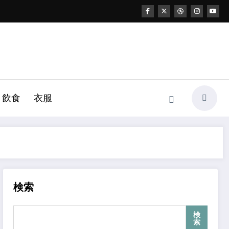
飲食
衣服
検索
検
索